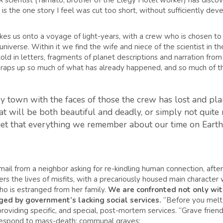
 A scientist (Yamato, brother of the Elegy Hotel worker) has discove
It is the one story I feel was cut too short, without sufficiently deve
akes us onto a voyage of light-years, with a crew who is chosen to 
iverse. Within it we find the wife and niece of the scientist in the 
ld in letters, fragments of planet descriptions and narration from t
it wraps up so much of what has already happened, and so much of t
 town with the faces of those the crew has lost and plan 
 will be both beautiful and deadly, or simply not quite ri
rget that everything we remember about our time on Earth w
mail from a neighbor asking for re-kindling human connection, aft
s the lives of misfits, with a precariously housed main character wh
ho is estranged from her family.
We are confronted not only with
ged by government’s lacking social services.
“Before you melt 
providing specific, and special, post-mortem services. “Grave frien
 respond to mass-death: communal graves: