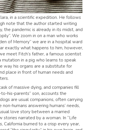
ra, in a scientific expedition. He follows
ugh note that the author started writing
 the pandemic is already in its midst, and
“happily”. We zoom in on a man who works
arden of Memory” we are in a hospital ward
lear exactly what happens to him, however,
we meet Fitch’s father, a famous scientist
 mutation in a pig who learns to speak
e way his organs are a substitute for
und place in front of human needs and
cters.
task of massive dying, and companies fill
-to-his-parents” son, accounts the
 dogs are usual companions, often carrying
ave non-humans answering humans’ needs,
unusual love story between a married
ew stories narrated by a woman. In “Life
, California burned to a crisp every year,