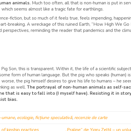
-human animals.
Much too often, all that is non-human is put in s
, which seems almost like a tragic fate for earthlings.
science-fiction, but so much of it feels true, feels impending, happe
rt-breaking. A wreckage of this ruined Earth, “How High We Go In
nd perspectives, reminding the reader that pandemics and the climat
g Son, this is transparent. Within it, the life of a scientific subjec
some form of human language. But the pig who speaks (human) is, u
n worse, the pig himself desires to give his life to humans – he seem
king as well.
The portrayal of non-human animals as self-sacri
that is easy to fall into (I myself have). Resisting it in stor
ist bias.
n-umane
,
ecologie
,
ficțiune speculativă
,
recenzie de carte
of kinship practices
„Praline” de Yigru Zeltil – un v