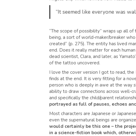
“It seemed like everyone was walk
“The scope of possibility” wraps up all of 
being, a sort of world-maker/breaker wh
created” (p. 275). The entity has lived man
end. Does it really matter for each human w
dead scientist, Clara, and later, as Yamato’
of the tattoo uncovered.
I love the cover version I got to read, 
finds at the end. It is very fitting for a no
person who is deeply in awe at the way sh
ability to draw connections across well-cra
and specifically the child/parent relationsh
portrayed as full of pauses, echoes and
Most characters are Japanese or Japanese-
even the supernatural beings are organize
would certainly be this one – the projec
in a science-fiction book which, otherw