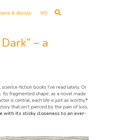
liere & discuții
RO
Dark” – a
cience-fiction books I’ve read lately. Or
ok. Its fragmented shape, as a novel made
ter is central, each life is just as worthy
*
tory that isn’t pierced by the pain of loss,
e with its sticky closeness to an ever-