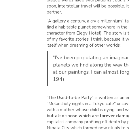
plague wards filled with patients”, but is.
soon, interstellar travel will be possible. 
partner.
“A gallery a century, a cry a millennium” t
find a habitable planet somewhere in the un
character from Elegy Hotel). The story is to
of my favorite stories, I think, because 
itself when dreaming of other worlds:
“I’ve been populating an imaginary
planets we find along the way that
at our paintings, I can almost fo
194)
“The Used-to-be Party” is written as an e
“Melancholy nights in a Tokyo cafe” uncover
with a mother whose child is dying, and w
but also those which are forever dama
capitalist company profiting off death by 
Niigata City which formed new rituals to