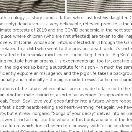
 a eulogy”, a story about a father who’s just lost his daughter, Cla
(possibly) deadly virus – a very believable, relevant premise, altho
imate protests of 2019 and the COVID pandemic. In the next story,
a place where children (who are first affected) are taken to die 
love with Dorrie, whose son, Fitch, is infected. In “Through the G
y related to a child who went to the previous death park. It’s unc
e affected in a similar mind-space, connecting them. In “Pig Son” 
g multiple human organs. His experiments go ‘too far’, creating a
, the pig ends up being a substitute for his son – in much the sam
ficiently explore animal agency and the pig’s life takes a backgro
lationally and materially – the pig is made to exist for human chara
ations of the future, where rituals are re-made to face up to the 
can. Another male character, a sort of an average, “disappointment
ak, Fetch, Say I love you” goes further into a future where robot
is feat is both heartbreaking and heart-warming. Yet again, we h
ity, but entirely inorganic. “Songs of your decay” delves into an 
rd, sweet, and aching, like the whole of this book, and one of the f
n a future which doesn’t seem too far away, with “rising sea levels