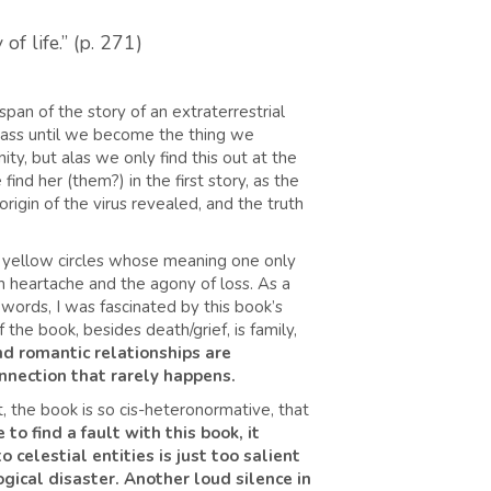
f life.” (p. 271)
span of the story of an extraterrestrial
pass until we become the thing we
ty, but alas we only find this out at the
ind her (them?) in the first story, as the
origin of the virus revealed, and the truth
n yellow circles whose meaning one only
with heartache and the agony of loss. As a
words, I was fascinated by this book’s
 the book, besides death/grief, is family,
nd romantic relationships are
onnection that rarely happens.
 the book is so cis-heteronormative, that
e to find a fault with this book, it
 celestial entities is just too salient
gical disaster.
Another loud silence in