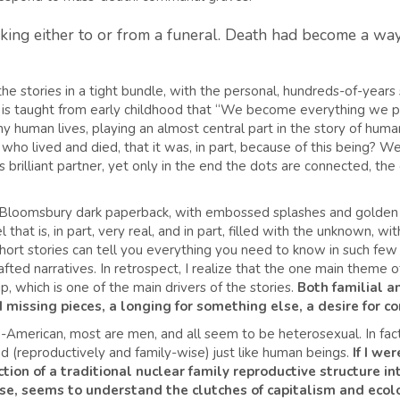
ing either to or from a funeral. Death had become a way o
the stories in a tight bundle, with the personal, hundreds-of-years 
o is taught from early childhood that “We become everything we 
y human lives, playing an almost central part in the story of humani
ho lived and died, that it was, in part, because of this being? We f
s brilliant partner, yet only in the end the dots are connected, the 
the Bloomsbury dark paperback, with embossed splashes and golde
vel that is, in part, very real, and in part, filled with the unknown, 
ort stories can tell you everything you need to know in such few 
fted narratives. In retrospect, I realize that the one main theme of
ip, which is one of the main drivers of the stories.
Both familial a
 missing pieces, a longing for something else, a desire for c
American, most are men, and all seem to be heterosexual. In fact,
d (reproductively and family-wise) just like human beings.
If I wer
tion of a traditional nuclear family reproductive structure into
ise, seems to understand the clutches of capitalism and ecolo