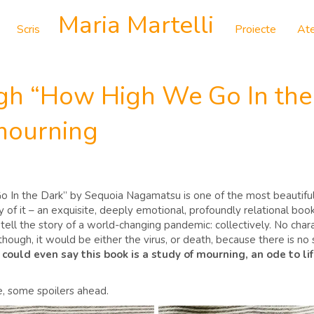
Maria Martelli
Scris
Proiecte
Ate
gh “How High We Go In the 
 mourning
o In the Dark” by Sequoia Nagamatsu is one of the most beautiful s
 of it – an exquisite, deeply emotional, profoundly relational bo
tell the story of a world-changing pandemic: collectively. No charac
though, it would be either the virus, or death, because there is no s
could even say this book is a study of mourning, an ode to lif
re, some spoilers ahead.