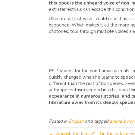
this book is the unheard voice of non
extraterrestrials can escape this condition
Ultimately, I just wish I could read it as 
happened. Which makes it all the more hea
of stories, told through multiple voices a
PS. * stands for the non-human animals. In Pi
quickly changed when he learns to speak 
different than the rest of his species. Eve
anthropocentrism seeped into his own thin
appearance in numerous stories, and one 
literature away from its deeply species
Posted in
English
and tagged
animale no
← “Abolish the family” – On the unfairness 