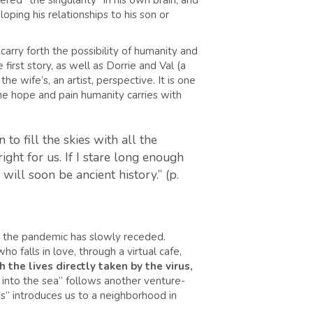
red “the singularity” in his own brain, and
loping his relationships to his son or
carry forth the possibility of humanity and
first story, as well as Dorrie and Val (a
he wife’s, an artist, perspective. It is one
he hope and pain humanity carries with
to fill the skies with all the
ght for us. If I stare long enough
ill soon be ancient history.” (p.
er the pandemic has slowly receded.
o falls in love, through a virtual cafe,
 the lives directly taken by the virus,
into the sea” follows another venture-
ds” introduces us to a neighborhood in