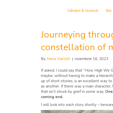
Gânduri & recenzii
Bio
Journeying throu
constellation of
By
Maria Martelli
|
noiembrie 16, 2023
If asked, I could say that “How High We G
maybe, without having to make a hierarchy
up of short-stories, is an excellent way to 
as another. If there was a main character, 
that isn’t struck by grief in some way.
One 
coming end.
I will look into each story shortly – bewa