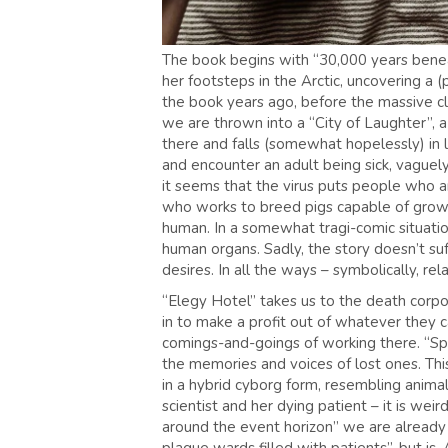
The book begins with “30,000 years beneath
her footsteps in the Arctic, uncovering a 
the book years ago, before the massive cl
we are thrown into a “City of Laughter”, 
there and falls (somewhat hopelessly) in 
and encounter an adult being sick, vaguel
it seems that the virus puts people who ar
who works to breed pigs capable of growin
human. In a somewhat tragi-comic situation
human organs. Sadly, the story doesn’t suf
desires. In all the ways – symbolically, re
“Elegy Hotel” takes us to the death corpor
in to make a profit out of whatever they 
comings-and-goings of working there. “Spe
the memories and voices of lost ones. Th
in a hybrid cyborg form, resembling animal
scientist and her dying patient – it is wei
around the event horizon” we are already i