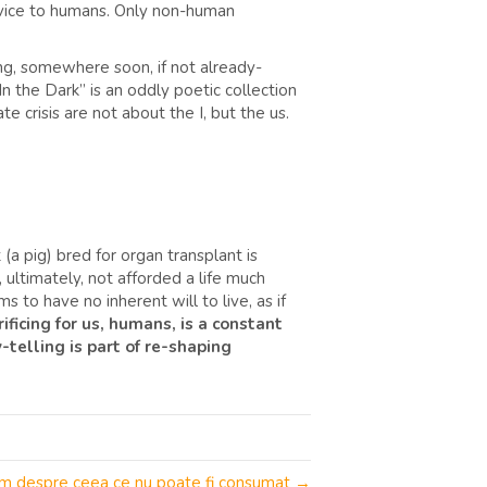
ervice to humans. Only non-human
ning, somewhere soon, if not already-
 the Dark” is an oddly poetic collection
e crisis are not about the I, but the us.
t (a pig) bred for organ transplant is
ltimately, not afforded a life much
s to have no inherent will to live, as if
ficing for us, humans, is a constant
y-telling is part of re-shaping
olum despre ceea ce nu poate fi consumat →