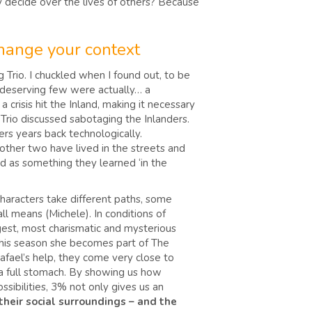
 decide over the lives of others? Because
change your context
Trio. I chuckled when I found out, to be
he deserving few were actually… a
crisis hit the Inland, making it necessary
 Trio discussed sabotaging the Inlanders.
rs years back technologically.
 other two have lived in the streets and
ed as something they learned ‘in the
 characters take different paths, some
all means (Michele). In conditions of
ngest, most charismatic and mysterious
 this season she becomes part of The
Rafael’s help, they come very close to
on a full stomach. By showing us how
ssibilities, 3% not only gives us an
their social surroundings – and the