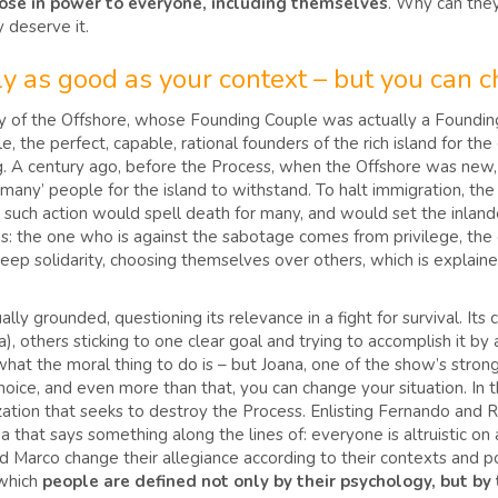
hose in power to everyone, including themselves
. Why can they
y deserve it.
nly as good as your context – but you can 
y of the Offshore, whose Founding Couple was actually a Founding 
e, the perfect, capable, rational founders of the rich island for t
 A century ago, before the Process, when the Offshore was new, a 
any’ people for the island to withstand. To halt immigration, the
such action would spell death for many, and would set the inlande
ows: the one who is against the sabotage comes from privilege, the
 deep solidarity, choosing themselves over others, which is explain
ly grounded, questioning its relevance in a fight for survival. Its
a), others sticking to one clear goal and trying to accomplish it by 
what the moral thing to do is – but Joana, one of the show’s stro
hoice, and even more than that, you can change your situation. In
nization that seeks to destroy the Process. Enlisting Fernando and 
ana that says something along the lines of: everyone is altruistic 
nd Marco change their allegiance according to their contexts and po
 which
people are defined not only by their psychology, but by 