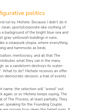
igurative politics
nd run by Michele. Because I didn’t do it
clean, sports/corporate-like clothing of
on a background of the bright blue sea and
t gray-yellowish buildings in ruins,
 like a solarpunk utopia, where everything
lothing and hammocks as beds.
zation, meritocracy, and all that The
ontributes what they can in the many
ugh, as a sandstorm destroys its water-
e”. What to do? Michele receives an offer
on-democratic decision, a trail of events
ent name, the selection will “weed” out
k again, or so Michele keeps saying. The
of The Process, at least partially. They
er, speaking for the Founding Couple,
we are proven how deep this belief goes. It