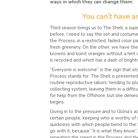
ways in which they can change them.
You can’t have an
Third season brings us to The Shell, a sup
before, I need to say the set and costume 
the Process, in a restricted, faded color 
fresh greenery. On the other, we have the r
browns and burnt oranges without a hint of 
is recycled and which has a dash of brigh
“Everyone is welcome” is the sign that sit
Process stands for. The Shell is presente
routine reproductive labors: tending to pl
collecting system, leaving them in a diffi
for help from the Offshore, but she denies
begins.
Giving in to the pressure and to Glória’s 
certain people, keeping who is worthy of 
quickness with which people bend to the S
go with it, because “it is what they know
repeating the creed in the Process and the