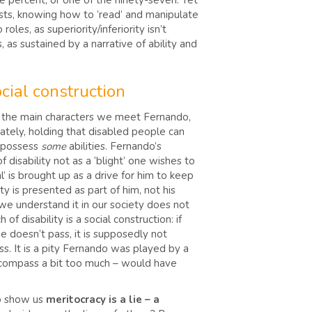
ree percent, or one of the ninety-seven. Yet
 tests, knowing how to ‘read’ and manipulate
les, as superiority/inferiority isn’t
, as sustained by a narrative of ability and
ocial construction
t the main characters we meet Fernando,
mately, holding that disabled people can
o possess
some
abilities. Fernando’s
 disability not as a ‘blight’ one wishes to
l’ is brought up as a drive for him to keep
ity is presented as part of him, not his
s we understand it in our society does not
f disability is a social construction: if
e doesn’t pass, it is supposedly not
ss. It is a pity Fernando was played by a
al compass a bit too much – would have
to show us
meritocracy is a lie – a