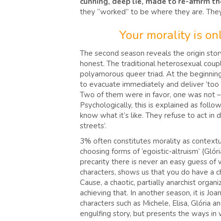
cunning, deep lie, made to re-affirm t
they “worked” to be where they are. The
Your morality is o
The second season reveals the origin stor
honest. The traditional heterosexual coupl
polyamorous queer triad. At the beginning.
to evacuate immediately and deliver ‘too m
Two of them were in favor, one was not – 
Psychologically, this is explained as foll
know what it’s like. They refuse to act in
streets’.
3% often constitutes morality as contextual
choosing forms of ‘egoistic-altruism’ (Glóri
precarity there is never an easy guess of 
characters, shows us that you do have a c
Cause, a chaotic, partially anarchist orga
achieving that. In another season, it is Jo
characters such as Michele, Elisa, Glória a
engulfing story, but presents the ways in