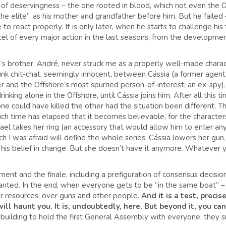
f deservingness – the one rooted in blood, which not even the Off
he elite”, as his mother and grandfather before him. But he failed
o react properly. It is only later, when he starts to challenge his 
rcel of every major action in the last seasons, from the development
 brother, André, never struck me as a properly well-made character,
unk chit-chat, seemingly innocent, between Cássia (a former agen
 and the Offshore’s most spurned person-of-interest, an ex-spy).
nking alone in the Offshore, until Cássia joins him. After all this tim
 could have killed the other had the situation been different. This
uch time has elapsed that it becomes believable, for the characte
el takes her ring (an accessory that would allow him to enter any
 I was afraid will define the whole series: Cássia lowers her gun. 
his belief in change. But she doesn’t have it anymore. Whatever you
nt and the finale, including a prefiguration of consensus decisio
ted. In the end, when everyone gets to be “in the same boat” – n
 resources, over guns and other people.
And it is a test, precise
will haunt you. It is, undoubtedly, here. But beyond it, you ca
uilding to hold the first General Assembly with everyone, they smi