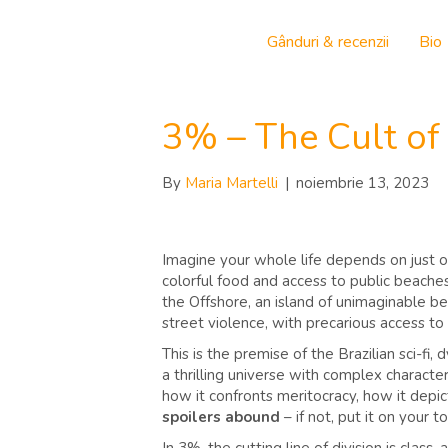
Gânduri & recenzii
Bio
3% – The Cult of
By
Maria Martelli
|
noiembrie 13, 2023
Imagine your whole life depends on just on
colorful food and access to public beaches 
the Offshore, an island of unimaginable be
street violence, with precarious access to
This is the premise of the Brazilian sci-fi,
a thrilling universe with complex characte
how it confronts meritocracy, how it depi
spoilers abound
– if not, put it on your t