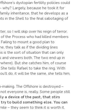
shore’s dystopian fertility policies could
 – why? Largely, because he took it for
family inheritance, that he develops as a
s in the Shell to the final sabotaging of
 so I will skip over his reign of terror.
t of the Process who had killed members
 Failing to mount a good plan to
e, they talk as if the dividing lines
 is the sort of situation that can only
rs and viewers both. The two end up in
where). But she catches him, of course
She tells Rafael to take the ring. With
’ll do, it will be the same, she tells him,
n-making. The Offshore is destroyed –
ot everyone is, really. Some people still
ly a device of the past, that stirs
n try to build something else. You can
le – they seem to think it is worth it.