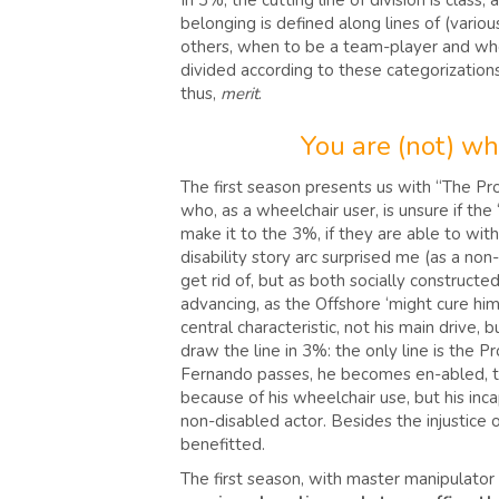
In 3%, the cutting line of division is clas
belonging is defined along lines of (variou
others, when to be a team-player and when t
divided according to these categorizations. 
thus,
merit
.
You are (not) wha
The first season presents us with “The P
who, as a wheelchair user, is unsure if th
make it to the 3%, if they are able to wi
disability story arc surprised me (as a non
get rid of, but as both socially constructe
advancing, as the Offshore ‘might cure him’,
central characteristic, not his main drive,
draw the line in 3%: the only line is the Pr
Fernando passes, he becomes en-abled, the 
because of his wheelchair use, but his inc
non-disabled actor. Besides the injustice
benefitted.
The first season, with master manipulator