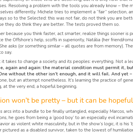
arises. Resolving a problem with the tools you already know – the m
ves differently. Michele tries to implement a “fair” selection, and
ys so to the Selected: this was not fair, do not think you are bet
se they do think they are better. The tests proved them so.
her because you think faster, act smarter, realize things sooner is
he Offshore’s help, scoffs in superiority, Natália (her friend/romant
 She asks (or something similar – all quotes are from memory). Th
to say.
it takes to change a society and its peoples: everything. Not a lea
e, again and again: the material condition must permit it, bu
t. One without the other isn’t enough, and it will fail. And yet
e, but an attempt nonetheless. It’s learning the practice of gener
, at the very end, a hopeful beginning.
ion won’t be pretty – but it can be hopeful
r’s arcs into a bundle to be finally untangled, especially Marcos, 
ns, he goes from being a ‘good boy’ to an especially evil incarnati
avior as violent white masculinity, but in the show’s logic, it is his
ter pictured as a disabled survivor, taken to the lowest of humiliat