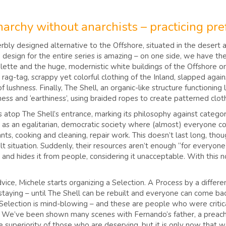
archy without anarchists – practicing pref
erbly designed alternative to the Offshore, situated in the desert a
design for the entire series is amazing – on one side, we have the 
palette and the huge, modernistic white buildings of the Offshore 
ag-tag, scrappy yet colorful clothing of the Inland, slapped agains
lushness. Finally, The Shell, an organic-like structure functioning
tness and ‘earthiness’, using braided ropes to create patterned c
s atop The Shell’s entrance, marking its philosophy against categori
d as an egalitarian, democratic society where (almost) everyone c
ants, cooking and cleaning, repair work. This doesn’t last long, tho
cult situation. Suddenly, their resources aren’t enough “for everyon
 and hides it from people, considering it unacceptable. With this n
advice, Michele starts organizing a Selection. A Process by a differ
staying – until The Shell can be rebuilt and everyone can come bac
election is mind-blowing – and these are people who were critical 
”. We’ve been shown many scenes with Fernando’s father, a preach
 superiority of those who are deserving, but it is only now that 