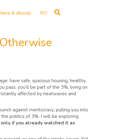
liere & discuții
RO
 Otherwise
ge; have safe, spacious housing, healthy,
u pass, you’ll be part of the 3%, living on
 constantly affected by heatwaves and
 punch against meritocracy, pulling you into
he politics of 3%. I will be exploring
 only if you already watched it as