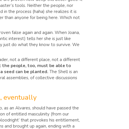
aster’s tools. Neither the people, nor
 in the process (haha) she realizes it is
ter than anyone for being here. Which not
 proven false again and again. When Joana,
ic interest) tells her she is just like
ey just do what they know to survive. We
der, not a different place, not a different
t the people, too, must be able to
 – a seed can be planted.
The Shell is an
al assemblies, of collective discussions
, eventually
who, as an Alvares, should have passed the
on of entitled masculinity (from our
 ‘bloodright’ that provokes his entitlement,
ions and brought up again, ending with a