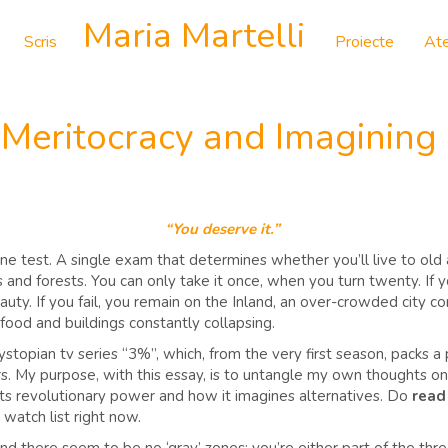
Maria Martelli
Scris
Proiecte
Ate
 Meritocracy and Imagining
“You deserve it.”
e test. A single exam that determines whether you’ll live to old a
and forests. You can only take it once, when you turn twenty. If yo
auty. If you fail, you remain on the Inland, an over-crowded city
 food and buildings constantly collapsing.
 dystopian tv series “3%”, which, from the very first season, packs a
rs. My purpose, with this essay, is to untangle my own thoughts on t
cts revolutionary power and how it imagines alternatives. Do
read
o watch list right now.