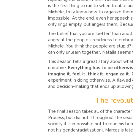
is the first thing to run to when trouble 
Michele, truly know how to organize themsel
impossible. At the end, even her speech sa
only rings empty, but angers them. Becau
The belief that you are ‘better’ than anot
angry at the people’s readiness to embrace t
Michele. You think the people are stupid?
can only unlearn together, Natália seems 
This season tells a great story about what 
narrative.
Everything has to be otherwis
imagine it, feel it, think it, organize i
experiment in doing otherwise. A flawed on
and decision-making that ends up allowing
The revolut
The final season takes all of the characte
Process, but did not. Throughout the seaso
society it is impossible not to read his beh
not his gender/racialization). Marcos is la