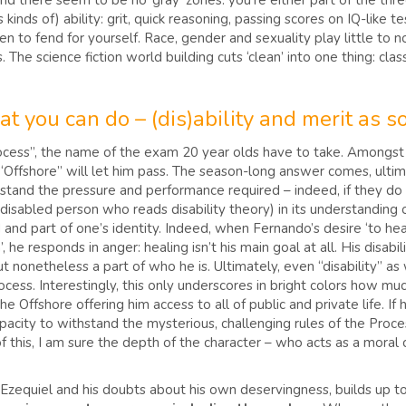
s, and there seem to be no ‘gray’ zones: you’re either part of the th
s kinds of) ability: grit, quick reasoning, passing scores on IQ-like
o fend for yourself. Race, gender and sexuality play little to no ro
The science fiction world building cuts ‘clean’ into one thing: class
t you can do – (dis)ability and merit as s
rocess”, the name of the exam 20 year olds have to take. Amongs
e “Offshore” will let him pass. The season-long answer comes, ulti
thstand the pressure and performance required – indeed, if they d
-disabled person who reads disability theory) in its understanding of
d and part of one’s identity. Indeed, when Fernando’s desire ‘to hea
 he responds in anger: healing isn’t his main goal at all. His disabil
 but nonetheless a part of who he is. Ultimately, even “disability” a
ocess. Interestingly, this only underscores in bright colors how much o
Offshore offering him access to all of public and private life. If h
apacity to withstand the mysterious, challenging rules of the Proce
 of this, I am sure the depth of the character – who acts as a mor
 Ezequiel and his doubts about his own deservingness, builds up 