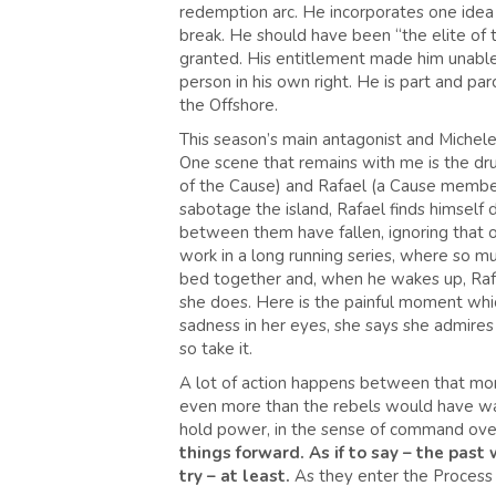
redemption arc. He incorporates one idea o
break. He should have been “the elite of t
granted. His entitlement made him unable t
person in his own right. He is part and pa
the Offshore.
This season’s main antagonist and Michele’s
One scene that remains with me is the dr
of the Cause) and Rafael (a Cause member
sabotage the island, Rafael finds himself dri
between them have fallen, ignoring that one
work in a long running series, where so m
bed together and, when he wakes up, Rafa
she does. Here is the painful moment which
sadness in her eyes, she says she admires 
so take it.
A lot of action happens between that mome
even more than the rebels would have wan
hold power, in the sense of command over
things forward. As if to say – the past 
try – at least.
As they enter the Process b